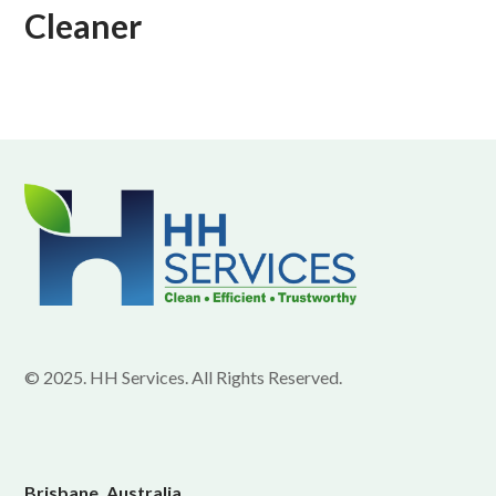
Cleaner
© 2025. HH Services. All Rights Reserved.
Brisbane, Australia