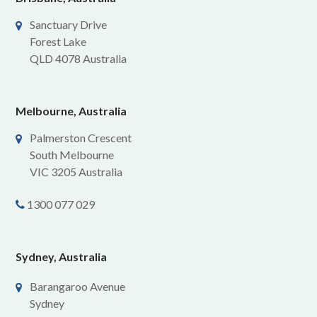
Sanctuary Drive
Forest Lake
QLD 4078 Australia
Melbourne, Australia
Palmerston Crescent
South Melbourne
VIC 3205 Australia
1300 077 029
Sydney, Australia
Barangaroo Avenue
Sydney