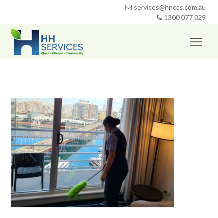
services@hnccs.com.au
1300 077 029