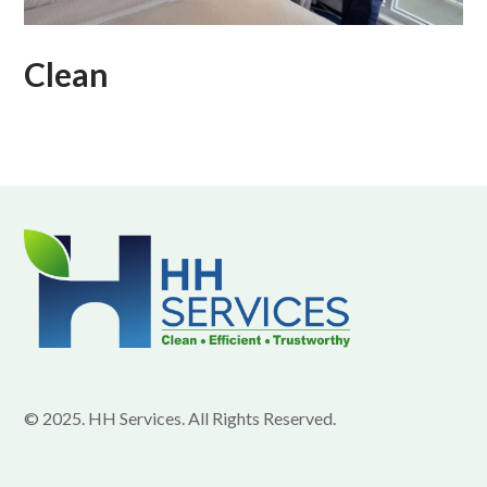
Clean
© 2025. HH Services. All Rights Reserved.