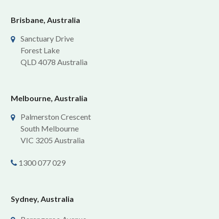
Brisbane, Australia
Sanctuary Drive
Forest Lake
QLD 4078 Australia
Melbourne, Australia
Palmerston Crescent
South Melbourne
VIC 3205 Australia
1300 077 029
Sydney, Australia