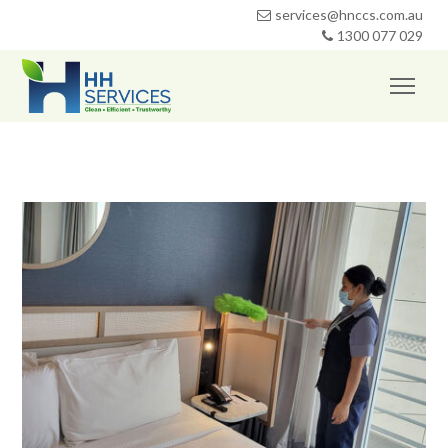
services@hnccs.com.au
1300 077 029