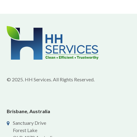
© 2025. HH Services. All Rights Reserved.
Brisbane, Australia
Sanctuary Drive
Forest Lake