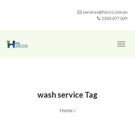
services@hnccs.com.au
1300 077 029
wash service Tag
Home
/