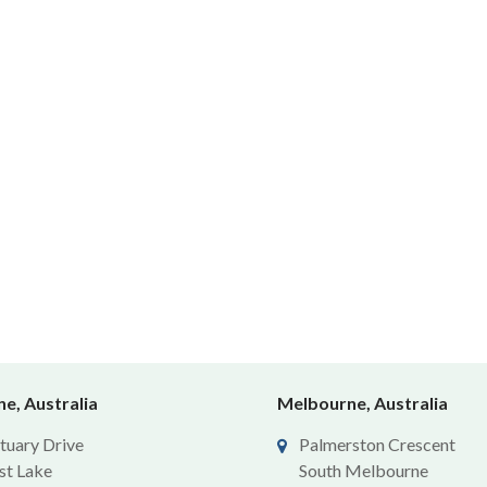
e, Australia
Melbourne, Australia
tuary Drive
Palmerston Crescent
st Lake
South Melbourne