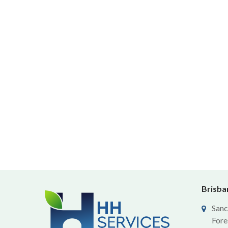
Brisban
Sanc
Fore