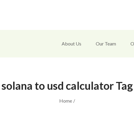
About Us
Our Team
O
solana to usd calculator Tag
Home
/