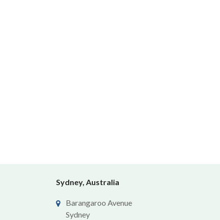
Sydney, Australia
Barangaroo Avenue
Sydney