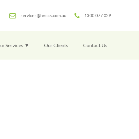
services@hnccs.com.au
1300 077 029
ur Services
Our Clients
Contact Us