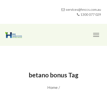
services@hnccs.com.au
1300 077 029
betano bonus Tag
Home
/