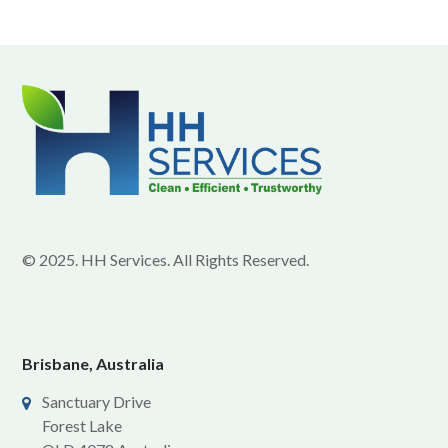
© 2025. HH Services. All Rights Reserved.
Brisbane, Australia
Sanctuary Drive
Forest Lake