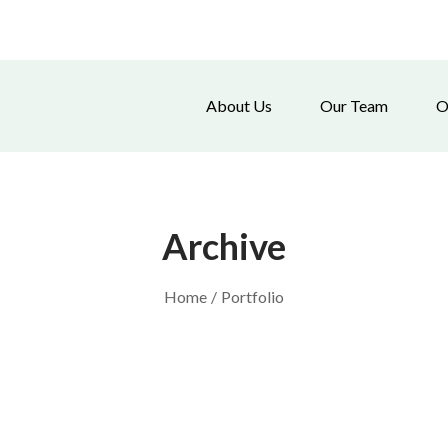
About Us
Our Team
O
Archive
Home
/
Portfolio