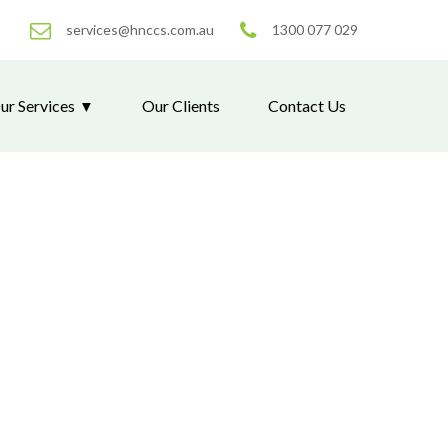
services@hnccs.com.au
1300 077 029
ur Services
Our Clients
Contact Us