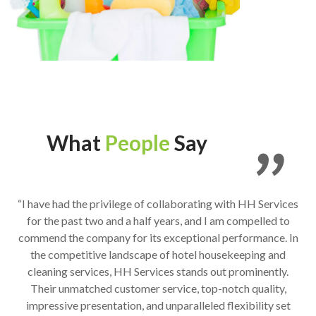
What
People
Say
“I have had the privilege of collaborating with HH Services
for the past two and a half years, and I am compelled to
commend the company for its exceptional performance. In
the competitive landscape of hotel housekeeping and
cleaning services, HH Services stands out prominently.
Their unmatched customer service, top-notch quality,
impressive presentation, and unparalleled flexibility set