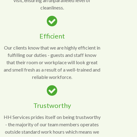
visit, ensuring an unparalleled level of
cleanliness.
Efficient
Our clients know that we are highly efficient in
fulfilling our duties - guests and staff know
that their room or workplace will look great
and smell fresh as a result of a well-trained and
reliable workforce.
Trustworthy
HH Services prides itself on being trustworthy
- the majority of our team members operates
outside standard work hours which means we