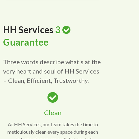
HH Services
3
Guarantee
Three words describe what’s at the
very heart and soul of HH Services
– Clean, Efficient, Trustworthy.
Clean
At HH Services, our team takes the time to
meticulously clean every space during each