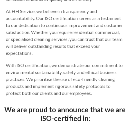
At HH Service, we believe in transparency and
accountability. Our ISO certification serves as a testament
to our dedication to continuous improvement and customer
satisfaction. Whether you require residential, commercial,
or specialised cleaning services, you can trust that our team
will deliver outstanding results that exceed your
expectations.
With ISO certification, we demonstrate our commitment to
environmental sustainability, safety, and ethical business
practices. We prioritise the use of eco-friendly cleaning
products and implement rigorous safety protocols to
protect both our clients and our employees.
We are proud to announce that we are
ISO-certified in: