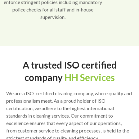
enforce stringent policies including mandatory
police checks for all staff and in-house
supervision.
A trusted ISO certified
company
HH Services
We are a ISO-certified cleaning company, where quality and
professionalism meet. As a proud holder of ISO
certification, we adhere to the highest international
standards in cleaning services. Our commitment to
excellence ensures that every aspect of our operations,
from customer service to cleaning processes, is held to the
strictest standards of quality and efficiency.