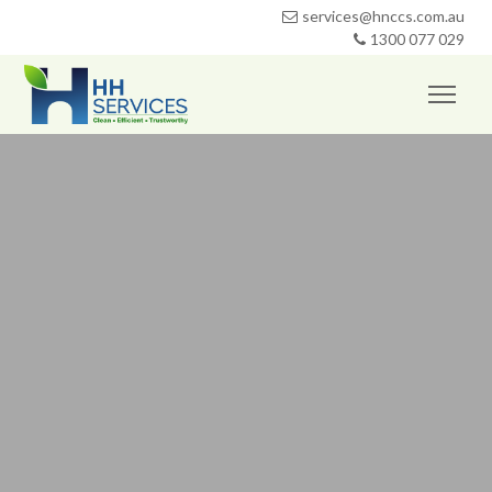
services@hnccs.com.au
1300 077 029