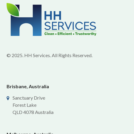
© 2025. HH Services. All Rights Reserved.
Brisbane, Australia
Sanctuary Drive
Forest Lake
QLD 4078 Australia