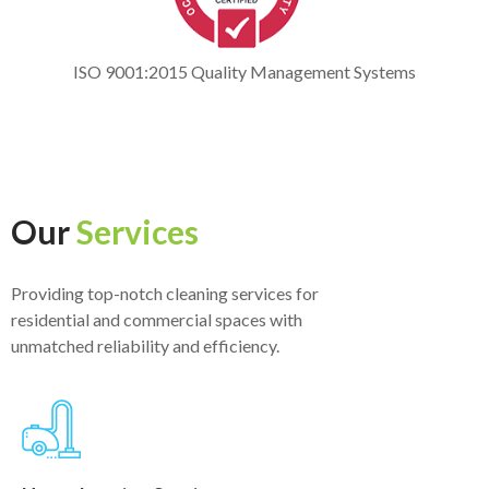
ISO 9001:2015 Quality Management Systems
Our
Services
Providing top-notch cleaning services for
residential and commercial spaces with
unmatched reliability and efficiency.