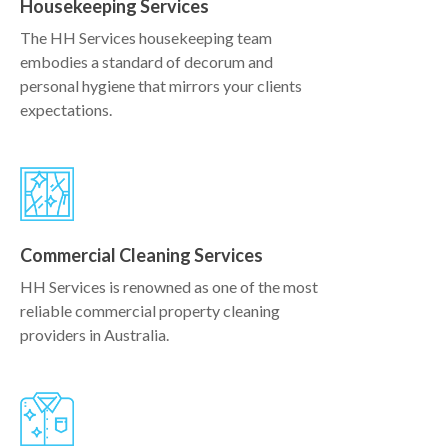
Housekeeping Services
The HH Services housekeeping team
embodies a standard of decorum and
personal hygiene that mirrors your clients
expectations.
Commercial Cleaning Services
HH Services is renowned as one of the most
reliable commercial property cleaning
providers in Australia.