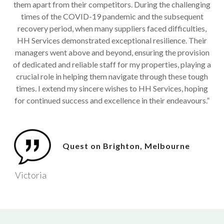
them apart from their competitors. During the challenging
times of the COVID-19 pandemic and the subsequent
recovery period, when many suppliers faced difficulties,
HH Services demonstrated exceptional resilience. Their
managers went above and beyond, ensuring the provision
of dedicated and reliable staff for my properties, playing a
crucial role in helping them navigate through these tough
times. I extend my sincere wishes to HH Services, hoping
for continued success and excellence in their endeavours.”
Quest on Brighton, Melbourne
Victoria