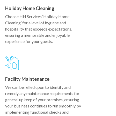
Holiday Home Cleaning
Choose HH Services ‘Holiday Home
Cleaning’ for a level of hygiene and
hospitality that exceeds expectations,
ensuring a memorable and enjoyable
experience for your guests.
Facility Maintenance
We can be relied upon to identify and
remedy any maintenance requirements for
general upkeep of your premises, ensuring
your business continues to run smoothly by
implementing functional checks and