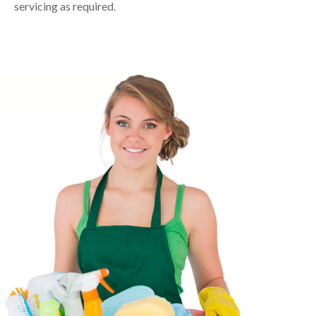
servicing as required.