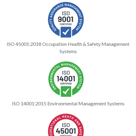
ISO 45001:2018 Occupation Health & Safety Management
Systems
ISO 14001:2015 Environmental Management Systems