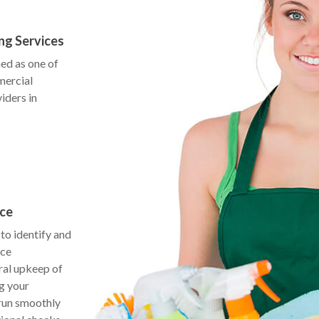
ng Services
ed as one of
mercial
iders in
nce
to identify and
nce
ral upkeep of
g your
 run smoothly