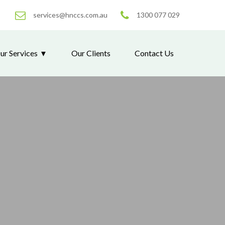
services@hnccs.com.au
1300 077 029
ur Services
Our Clients
Contact Us