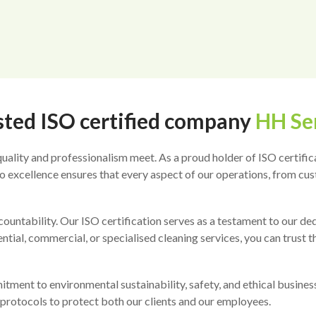
sted ISO certified company
HH Se
ality and professionalism meet. As a proud holder of ISO certifica
 excellence ensures that every aspect of our operations, from cust
countability. Our ISO certification serves as a testament to our 
tial, commercial, or specialised cleaning services, you can trust th
ment to environmental sustainability, safety, and ethical business 
protocols to protect both our clients and our employees.