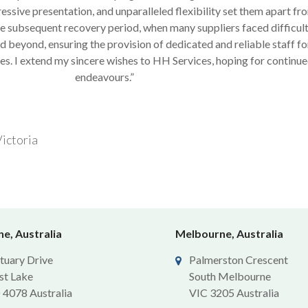
ssive presentation, and unparalleled flexibility set them apart fr
 subsequent recovery period, when many suppliers faced difficul
 beyond, ensuring the provision of dedicated and reliable staff for
es. I extend my sincere wishes to HH Services, hoping for continue
endeavours.”
ictoria
e, Australia
Melbourne, Australia
tuary Drive
Palmerston Crescent
st Lake
South Melbourne
4078 Australia
VIC 3205 Australia