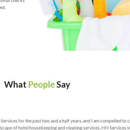
ional checks
ed.
What
People
Say
H Services for the past two and a half years, and I am compelled t
scape of hotel housekeeping and cleaning services, HH Services s