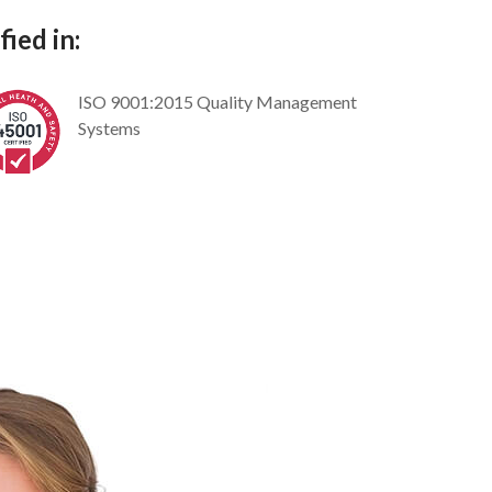
ied in:
ISO 9001:2015 Quality Management
Systems