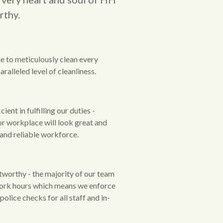
rthy.
e to meticulously clean every
ralleled level of cleanliness.
ient in fulfilling our duties -
or workplace will look great and
d and reliable workforce.
tworthy - the majority of our team
ork hours which means we enforce
olice checks for all staff and in-