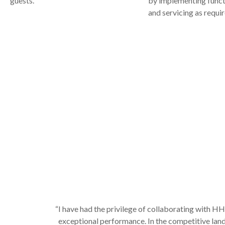
guests.
by implementing funct
and servicing as requir
“I have had the privilege of collaborating with H
exceptional performance. In the competitive land