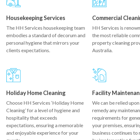
Housekeeping Services
Commercial Cleani
The HH Services housekeeping team
HH Services is renown
embodies a standard of decorum and
the most reliable com
personal hygiene that mirrors your
property cleaning prov
clients expectations.
Australia.
Holiday Home Cleaning
Facility Maintena
Choose HH Services ‘Holiday Home
We can be relied upon 
Cleaning’ for a level of hygiene and
remedy any maintena
hospitality that exceeds
requirements for gene
expectations, ensuring a memorable
your premises, ensurin
and enjoyable experience for your
business continues to