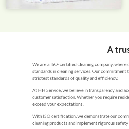
A tru
We are a ISO-certified cleaning company, where qu
standards in cleaning services. Our commitment to
strictest standards of quality and efficiency.
At HH Service, we believe in transparency and ac
customer satisfaction. Whether you require residen
exceed your expectations.
With ISO certification, we demonstrate our commit
cleaning products and implement rigorous safety 