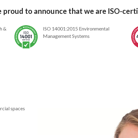
 proud to announce that we are ISO-certif
h &
ISO 14001:2015 Environmental
Management Systems
rcial spaces