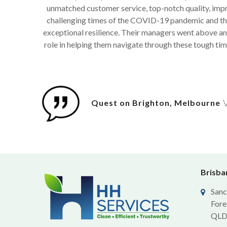
unmatched customer service, top-notch quality, impre
challenging times of the COVID-19 pandemic and the
exceptional resilience. Their managers went above and
role in helping them navigate through these tough tim
V
Quest on Brighton, Melbourne
Brisban
Sanc
Fore
QLD 