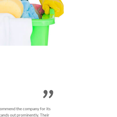
o commend the company for its
tands out prominently. Their