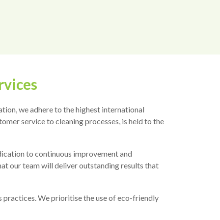
rvices
tion, we adhere to the highest international
omer service to cleaning processes, is held to the
dedication to continuous improvement and
at our team will deliver outstanding results that
practices. We prioritise the use of eco-friendly