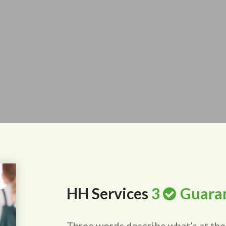
HH Services
3
Guara
Three words describe what’s at the