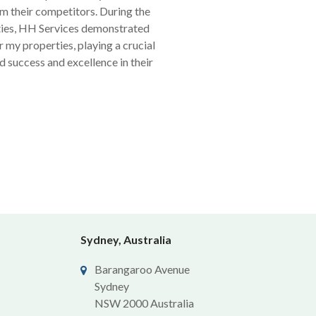
om their competitors. During the
ties, HH Services demonstrated
 my properties, playing a crucial
d success and excellence in their
Sydney, Australia
Barangaroo Avenue
Sydney
NSW 2000 Australia