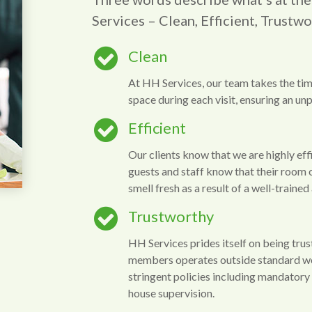
Services – Clean, Efficient, Trustwo
Clean
At HH Services, our team takes the tim
space during each visit, ensuring an unpa
Efficient
Our clients know that we are highly effic
guests and staff know that their room 
smell fresh as a result of a well-traine
Trustworthy
HH Services prides itself on being trus
members operates outside standard w
stringent policies including mandatory p
house supervision.