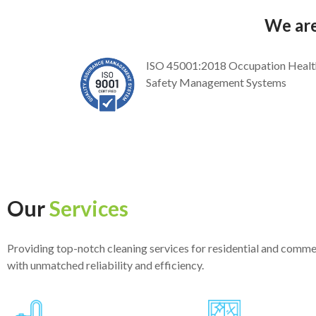
We are
ISO 45001:2018 Occupation Healt
Safety Management Systems
Our
Services
Providing top-notch cleaning services for residential and comme
with unmatched reliability and efficiency.